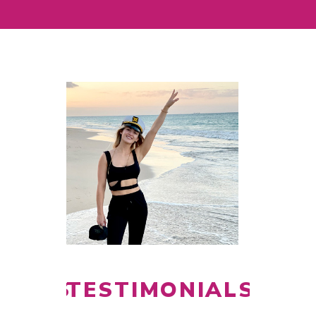
NIALS
TESTIMONIALS
TEST