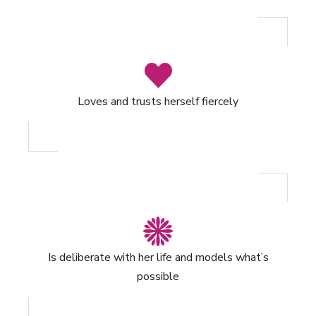
Loves and trusts herself fiercely
Is deliberate with her life and models what’s
possible