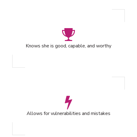
Knows she is good, capable, and worthy
Allows for vulnerabilities and mistakes