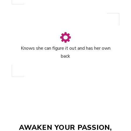
Knows she can figure it out and has her own
back
AWAKEN YOUR PASSION,