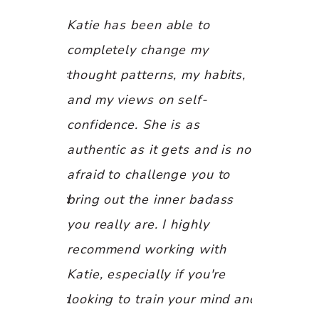
t coaching
Katie has been able to
I truly tru
from the
completely change my
motivation
, there was
thought patterns, my habits,
is giving,
t has led
and my views on self-
kind. Katie
ths of
confidence. She is as
within mys
, and
authentic as it gets and is not
possess to
 helped me
afraid to challenge you to
purpose. 
myself, and
bring out the inner badass
her for a
 My mind,
you really are. I highly
guidance 
ve been
recommend working with
profession
d for in a
Katie, especially if you're
"leveling u
experienced
looking to train your mind and