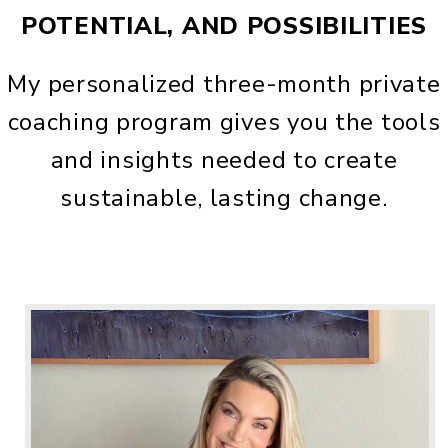
POTENTIAL, AND POSSIBILITIES
My personalized three-month private
coaching program gives you the tools
and insights needed to create
sustainable, lasting change.