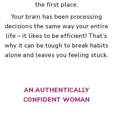
the first place.
Your brain has been processing
decisions the same way your entire
life – it likes to be efficient! That’s
why it can be tough to break habits
alone and leaves you feeling stuck.
AN AUTHENTICALLY
CONFIDENT WOMAN