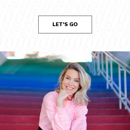
LET'S GO