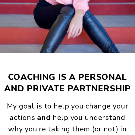
COACHING IS A PERSONAL
AND PRIVATE PARTNERSHIP
My goal is to help you change your
actions
and
help you understand
why you’re taking them (or not) in