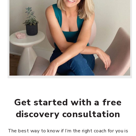
Get started with a free
discovery consultation
The best way to know if I’m the right coach for you is