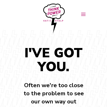
I'VE GOT
YOU.
Often we're too close
to the problem to see
our own way out