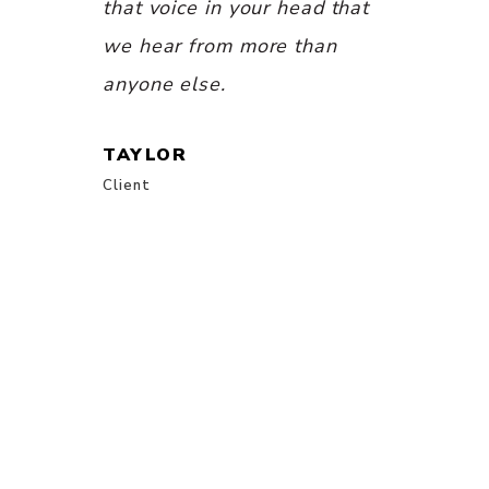
CHARLOT
th Katie
that voice in your head that
Client
fe — it is
we hear from more than
n waiting
anyone else.
idn’t even
TAYLOR
and
Client