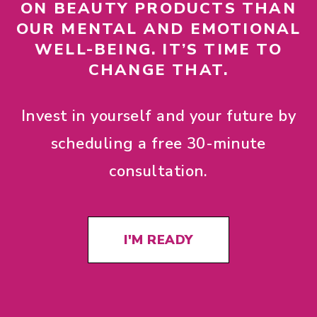
ON BEAUTY PRODUCTS THAN
OUR MENTAL AND EMOTIONAL
WELL-BEING. IT’S TIME TO
CHANGE THAT.
Invest in yourself and your future by
scheduling a free 30-minute
consultation.
I'M READY