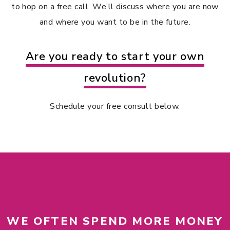
to hop on a free call. We’ll discuss where you are now
and where you want to be in the future.
Are you ready to start your own
revolution?
Schedule your free consult below.
WE OFTEN SPEND MORE MONEY