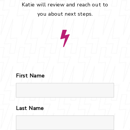
Katie will review and reach out to
you about next steps.
First Name
*
Last Name
*