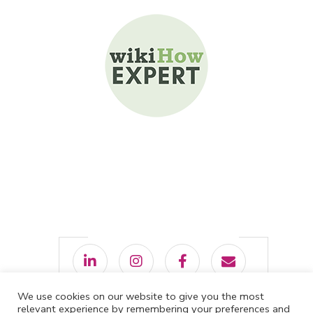
We use cookies on our website to give you the most
relevant experience by remembering your preferences and