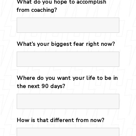
What do you hope to accomplish
from coaching?
*
What’s your biggest fear right now?
Where do you want your life to be in
the next 90 days?
How is that different from now?