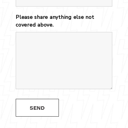
Please share anything else not
covered above.