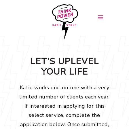
LET’S UPLEVEL
YOUR LIFE
Katie works one-on-one with a very
limited number of clients each year.
If interested in applying for this
select service, complete the
application below. Once submitted,