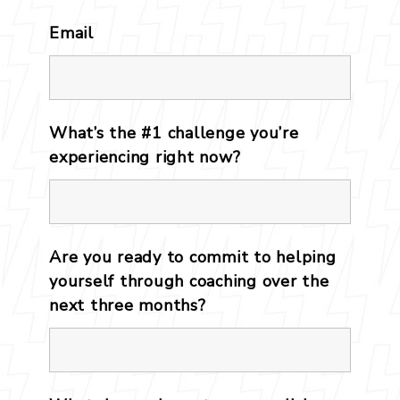
Email
*
What’s the #1 challenge you’re
experiencing right now?
*
Are you ready to commit to helping
yourself through coaching over the
next three months?
*